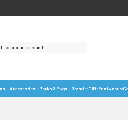
ion
Accessories
Packs & Bags
Brand
Gifts
Footwear
C