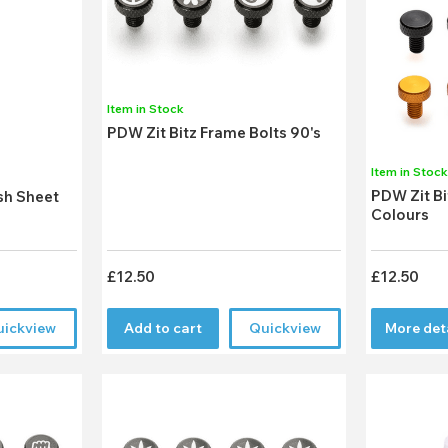
Item in Stock
PDW Zit Bitz Frame Bolts 90's
Item in Stoc
PDW Zit Bi
sh Sheet
Colours
£12.50
£12.50
uickview
Add to cart
Quickview
More det