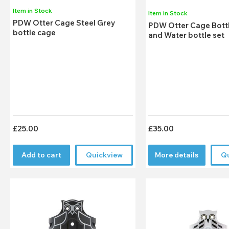
Item in Stock
Item in Stock
PDW Otter Cage Steel Grey
PDW Otter Cage Bott
bottle cage
and Water bottle set
£25.00
£35.00
Add to cart
Quickview
More details
Q