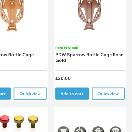
k
Item in Stock
ow Bottle Cage
PDW Sparrow Bottle Cage Rose
Gold
£26.00
art
Quickview
Add to cart
Quickview