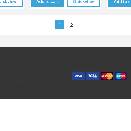
uickview
Add to cart
Quickview
Add to c
1
2
We Accept
acked 48
£4.95
£20
ct | 9am - 5pm
Free