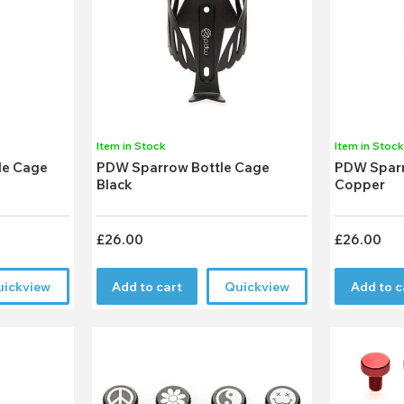
Item in Stock
Item in Stoc
le Cage
PDW Sparrow Bottle Cage
PDW Sparr
Black
Copper
£26.00
£26.00
uickview
Add to cart
Quickview
Add to c