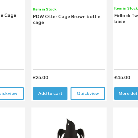
Item in Stoc
Item in Stock
le Cage
Fidlock Tw
PDW Otter Cage Brown bottle
base
cage
£25.00
£45.00
uickview
Add to cart
Quickview
More det