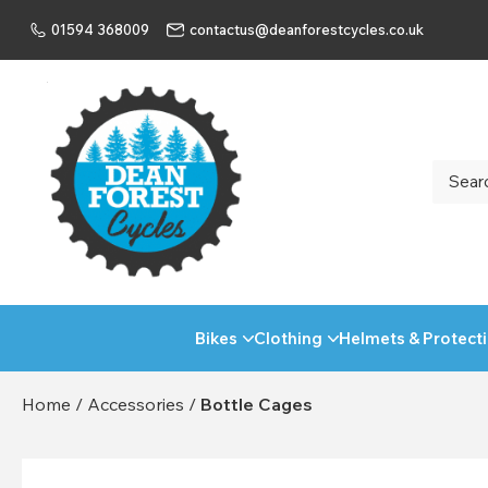
01594 368009
contactus@deanforestcycles.co.uk
Bikes
Clothing
Helmets & Protect
Home
/
Accessories
/
Bottle Cages