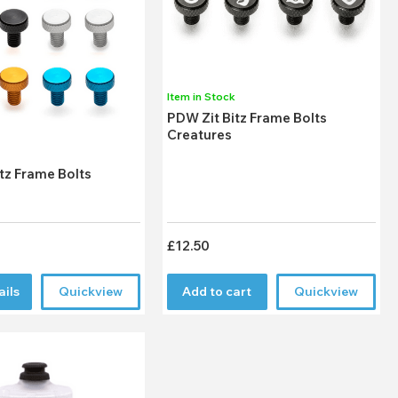
Item in Stock
PDW Zit Bitz Frame Bolts
Creatures
k
tz Frame Bolts
£12.50
ails
Quickview
Add to cart
Quickview