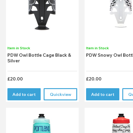
Item in Stock
Item in Stock
PDW Owl Bottle Cage Black &
PDW Snowy Owl Bott
Silver
£20.00
£20.00
Add to cart
Quickview
Add to cart
Q