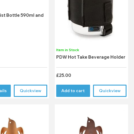
k
ist Bottle 590ml and
Item in Stock
PDW Hot Take Beverage Holder
£25.00
ails
Quickview
Add to cart
Quickview