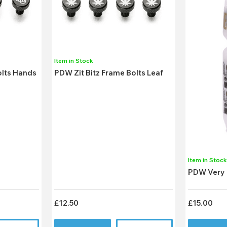
Item in Stock
olts Hands
PDW Zit Bitz Frame Bolts Leaf
Item in Stoc
PDW Very 
£12.50
£15.00