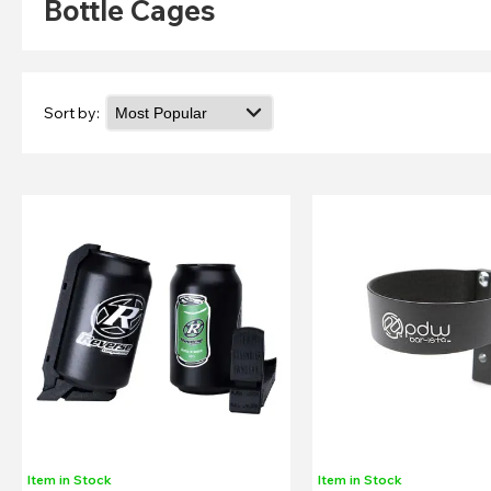
Bottle Cages
Sort by:
Item in Stock
Item in Stock