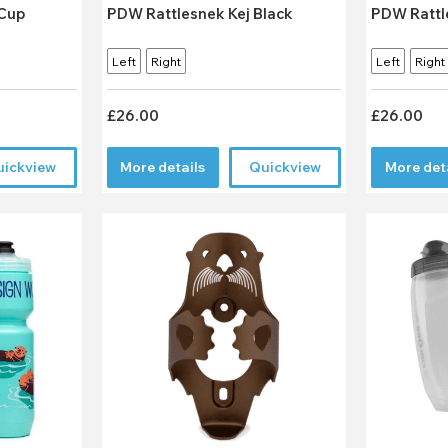
PDW Rattlesnek Kej Black
PDW Rattl
Left
Right
Left
Right
£26.00
£26.00
uickview
More details
Quickview
More det