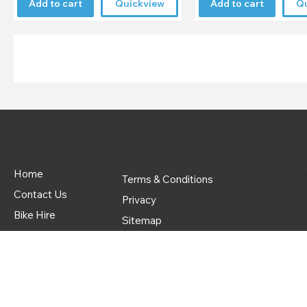
Add to cart
Quickview
Add to cart
Q
Useful Links
Delivery
Home
Royal Mail Tr
Terms & Conditions
Bike Delivery
Contact Us
Privacy
Click & Colle
Bike Hire
Sitemap
Delivery & Returns
© Copyright
2022
Dean Forest Cycles LTD All rights reserved