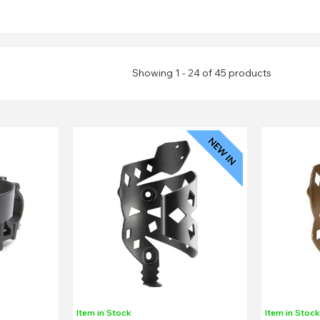
Showing 1 - 24 of 45 products
Item in Stock
Item in Stoc