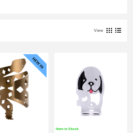
View
Item in Stock
k