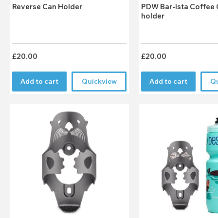
Reverse Can Holder
PDW Bar-ista Coffee Cup
holder
£20.00
£20.00
Add to cart
Quickview
Add to cart
Q