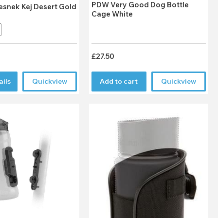
PDW Very Good Dog Bottle
esnek Kej Desert Gold
Cage White
£27.50
ails
Quickview
Add to cart
Quickview