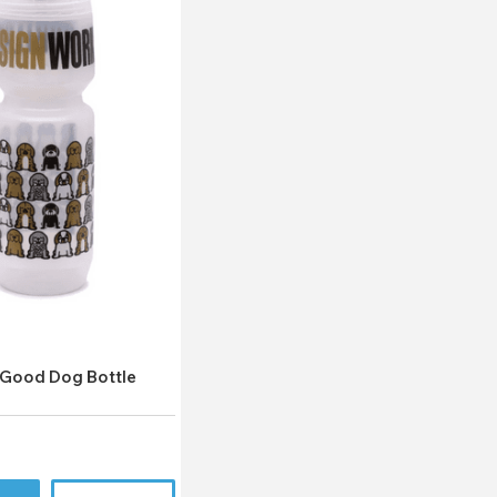
k
Good Dog Bottle