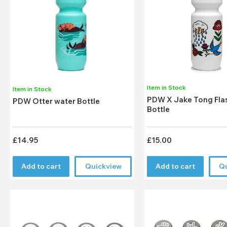
Item in Stock
Item in Stock
PDW X Jake Tong Fla
PDW Otter water Bottle
Bottle
£14.95
£15.00
Add to cart
Quickview
Add to cart
Q