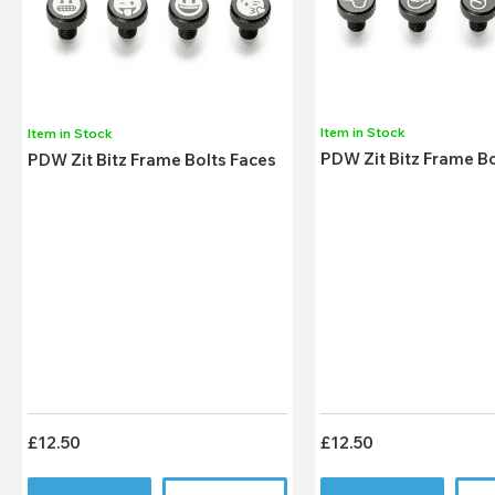
Item in Stock
Item in Stock
PDW Zit Bitz Frame B
PDW Zit Bitz Frame Bolts Faces
£12.50
£12.50