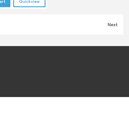
art
Quickview
Next
VAT Number:
225550622
Registered company:
07535348