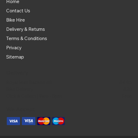
Home
Contact Us
Bike Hire
Delivery & Returns
Terms & Conditions
Privacy
Sitemap
Delivery
Royal Mail Tracked 48
£4.95
Bike Delivery
£20
Click & Collect | 9am - 5pm
Free
We Accept