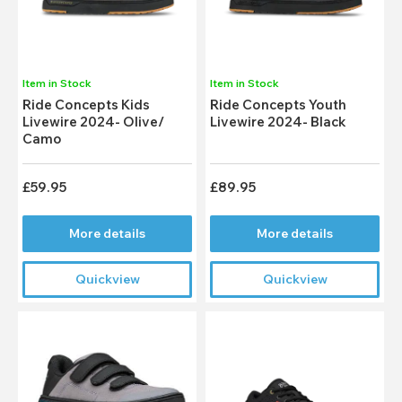
Item in Stock
Item in Stock
Ride Concepts Kids
Ride Concepts Youth
Livewire 2024- Olive/
Livewire 2024- Black
Camo
£59.95
£89.95
More details
More details
Quickview
Quickview