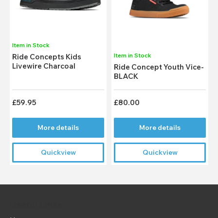
Item in Stock
Item in Stock
Ride Concepts Kids
Livewire Charcoal
Ride Concept Youth Vice-
BLACK
£59.95
£80.00
More details
More details
Quickview
Quickview
Useful Links