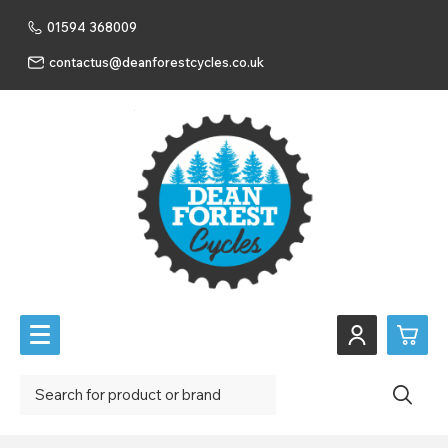
01594 368009
contactus@deanforestcycles.co.uk
0