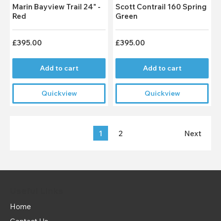
Marin Bayview Trail 24" -
Scott Contrail 160 Spring
Red
Green
£395.00
£395.00
Add to cart
Add to cart
Quickview
Quickview
1
2
Next
Useful Links
Home