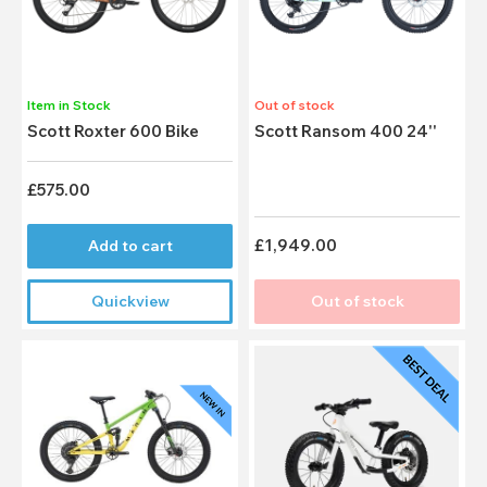
Item in Stock
Out of stock
Scott Roxter 600 Bike
Scott Ransom 400 24''
£575.00
£1,949.00
Add to cart
Quickview
Out of stock