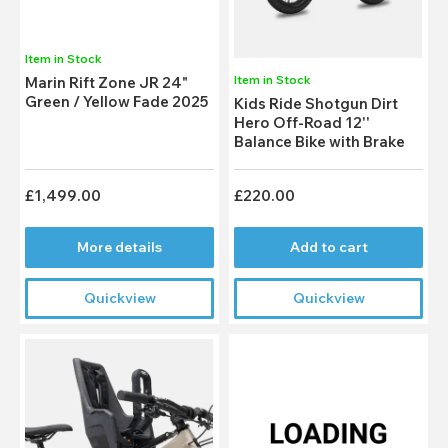
Item in Stock
Item in Stock
Marin Rift Zone JR 24"
Green / Yellow Fade 2025
Kids Ride Shotgun Dirt
Hero Off-Road 12''
Balance Bike with Brake
£1,499.00
£220.00
More details
Add to cart
Quickview
Quickview