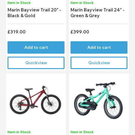
Item in Stock
Item in Stock
Marin Bayview Trail 20" -
Marin Bayview Trail 24" -
Black & Gold
Green & Grey
£319.00
£399.00
Add to cart
Add to cart
Quickview
Quickview
Item in Stock
Item in Stock