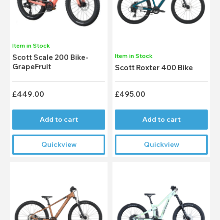
Item in Stock
Item in Stock
Scott Scale 200 Bike-
GrapeFruit
Scott Roxter 400 Bike
£449.00
£495.00
Add to cart
Add to cart
Quickview
Quickview