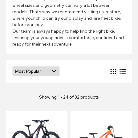
wheel sizes and geometry can vary a lot between
models. That's why we recommend visiting us in-store,
where your child can try our display and hire fleet bikes
before you buy.
Our team is always happy to help find the right bike,
ensuring your young rider is comfortable, confident and
ready for their next adventure.
Showing 1 - 24 of 32 products