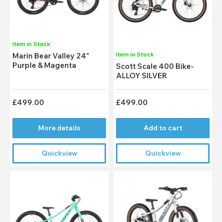
Item in Stock
Item in Stock
Marin Bear Valley 24"
Purple & Magenta
Scott Scale 400 Bike-
ALLOY SILVER
£499.00
£499.00
More details
Add to cart
Quickview
Quickview