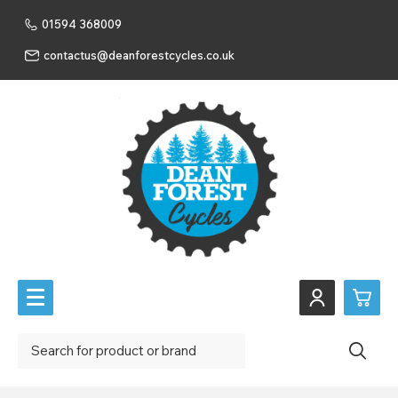
01594 368009
contactus@deanforestcycles.co.uk
0