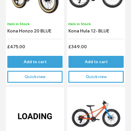
Item in Stock
Item in Stock
Kona Honzo 20 BLUE
Kona Hula 12- BLUE
£475.00
£349.00
Add to cart
Add to cart
Quickview
Quickview