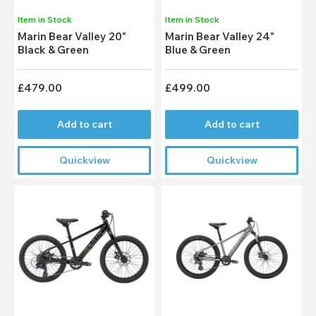
Item in Stock
Item in Stock
Marin Bear Valley 20"
Marin Bear Valley 24"
Black & Green
Blue & Green
£479.00
£499.00
Add to cart
Add to cart
Quickview
Quickview