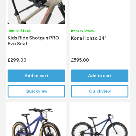
Item in Stock
Item in Stock
Kids Ride Shotgun PRO
Kona Honzo 24"
Evo Seat
£299.00
£595.00
Add to cart
Add to cart
Quickview
Quickview