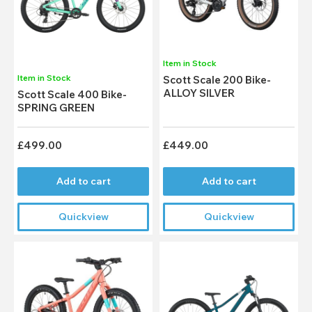
Item in Stock
Item in Stock
Scott Scale 200 Bike-
ALLOY SILVER
Scott Scale 400 Bike-
SPRING GREEN
£499.00
£449.00
Add to cart
Add to cart
Quickview
Quickview