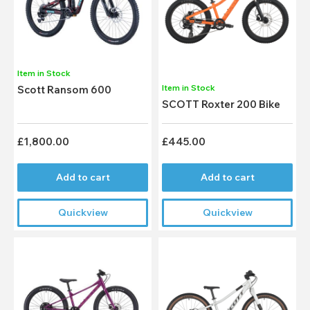
Item in Stock
Item in Stock
Scott Ransom 600
SCOTT Roxter 200 Bike
£1,800.00
£445.00
Add to cart
Add to cart
Quickview
Quickview