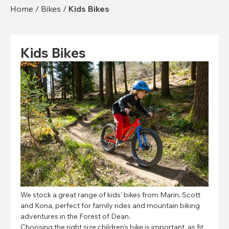
Home
/
Bikes
/
Kids Bikes
£0.
Bikes
Clothing
£0.
Helmets & Protection
£0.
Accessories
Packs & Bags
Kids Bikes
£0.
Brand
Gifts
Footwear
View Cart
Checkout
Components
PDW
Digital Gift Cards
Get in touch
Dean Forest Cycles Whitecroft Road, Parkend, Lydney,
Gloucestershire, GL15 4HG, GB,
01594 368009
contactus@deanforestcycles.co.uk
We stock a great range of kids' bikes from Marin, Scott
and Kona, perfect for family rides and mountain biking
adventures in the Forest of Dean.
Choosing the right size children's bike is important, as fit,