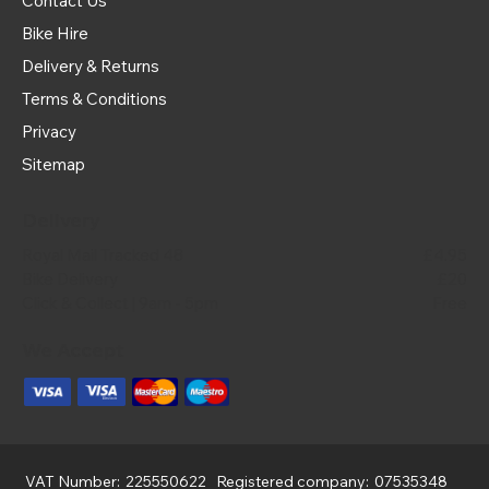
Contact Us
Bike Hire
Delivery & Returns
Terms & Conditions
Privacy
Sitemap
Delivery
Royal Mail Tracked 48
£4.95
Bike Delivery
£20
Click & Collect | 9am - 5pm
Free
We Accept
VAT Number:
225550622
Registered company:
07535348