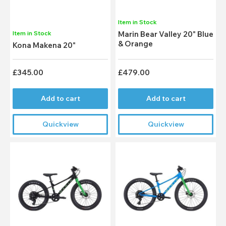
Item in Stock
Item in Stock
Marin Bear Valley 20" Blue
& Orange
Kona Makena 20"
£345.00
£479.00
Add to cart
Add to cart
Quickview
Quickview