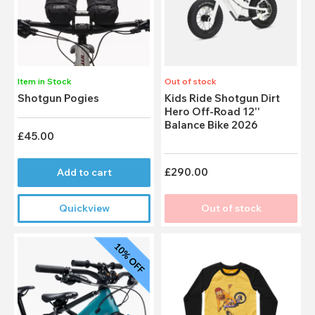
Item in Stock
Out of stock
Shotgun Pogies
Kids Ride Shotgun Dirt
Hero Off-Road 12''
Balance Bike 2026
£45.00
£290.00
Add to cart
Quickview
Out of stock