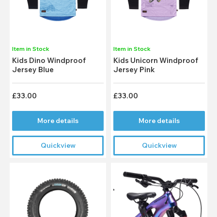
Item in Stock
Item in Stock
Kids Dino Windproof
Kids Unicorn Windproof
Jersey Blue
Jersey Pink
£33.00
£33.00
More details
More details
Quickview
Quickview