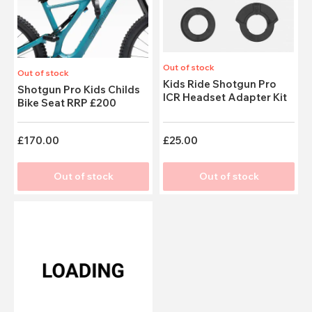
Out of stock
Out of stock
Kids Ride Shotgun Pro
Shotgun Pro Kids Childs
ICR Headset Adapter Kit
Bike Seat RRP £200
£170.00
£25.00
Out of stock
Out of stock