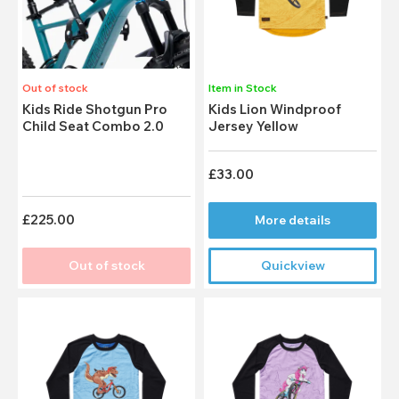
Out of stock
Item in Stock
Kids Ride Shotgun Pro
Kids Lion Windproof
Child Seat Combo 2.0
Jersey Yellow
£33.00
£225.00
More details
Out of stock
Quickview