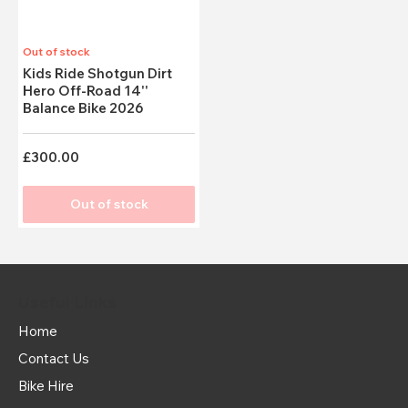
Out of stock
Kids Ride Shotgun Dirt
Hero Off-Road 14''
Balance Bike 2026
£300.00
Out of stock
Useful Links
Home
Contact Us
Bike Hire