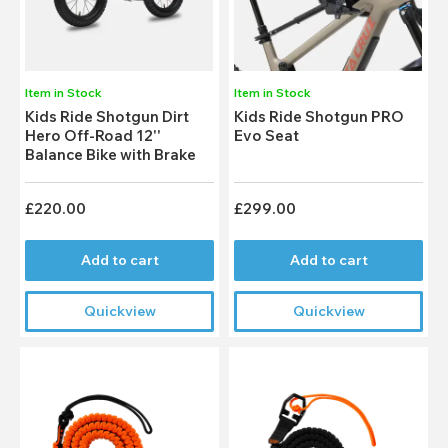
Item in Stock
Item in Stock
Kids Ride Shotgun Dirt
Kids Ride Shotgun PRO
Hero Off-Road 12''
Evo Seat
Balance Bike with Brake
£220.00
£299.00
Add to cart
Add to cart
Quickview
Quickview