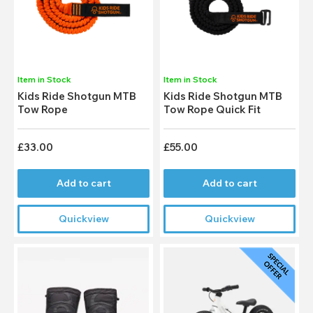
Item in Stock
Item in Stock
Kids Ride Shotgun MTB
Kids Ride Shotgun MTB
Tow Rope
Tow Rope Quick Fit
£33.00
£55.00
Add to cart
Add to cart
Quickview
Quickview