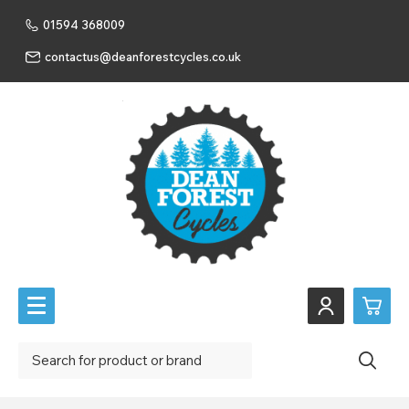
01594 368009
contactus@deanforestcycles.co.uk
0