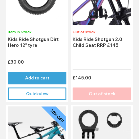
Item in Stock
Out of stock
Kids Ride Shotgun Dirt
Kids Ride Shotgun 2.0
Hero 12" tyre
Child Seat RRP £145
£30.00
£145.00
Add to cart
Quickview
Out of stock