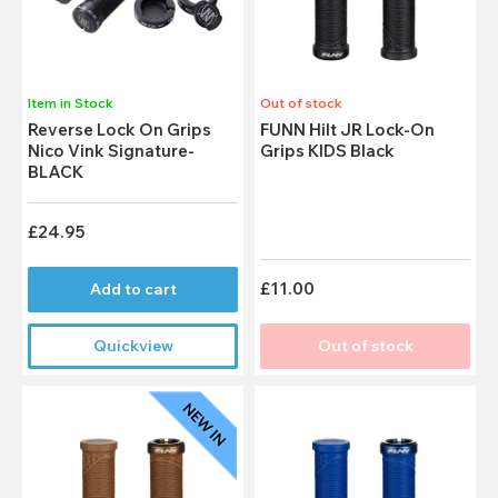
Item in Stock
Out of stock
Reverse Lock On Grips
FUNN Hilt JR Lock-On
Nico Vink Signature-
Grips KIDS Black
BLACK
£24.95
£11.00
Add to cart
Quickview
Out of stock