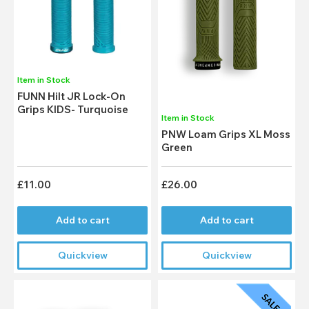
Item in Stock
FUNN Hilt JR Lock-On
Grips KIDS- Turquoise
Item in Stock
PNW Loam Grips XL Moss
Green
£11.00
£26.00
Add to cart
Add to cart
Quickview
Quickview