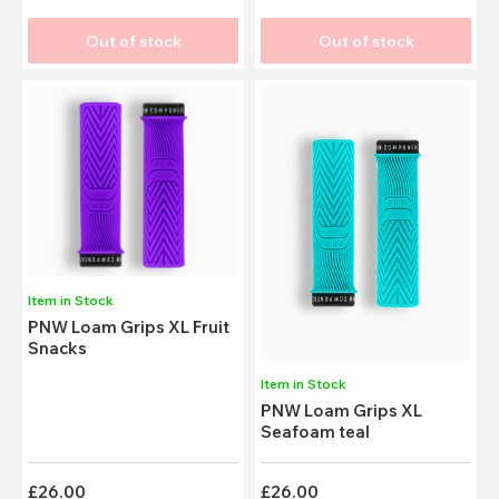
Out of stock
Out of stock
Item in Stock
PNW Loam Grips XL Fruit
Snacks
Item in Stock
PNW Loam Grips XL
Seafoam teal
£26.00
£26.00