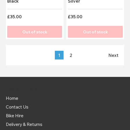
Black
Silver
£35.00
£35.00
Out of stock
Out of stock
1
2
Next
Useful Links
Home
Contact Us
Bike Hire
Delivery & Returns