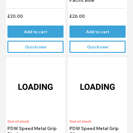
Pacific Blue
£20.00
£26.00
Add to cart
Add to cart
Quickview
Quickview
Out of stock
Out of stock
PDW Speed Metal Grip
PDW Speed Metal Grip