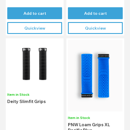
Add to cart
Add to cart
Quickview
Quickview
Item in Stock
Deity Slimfit Grips
Item in Stock
PNW Loam Grips XL