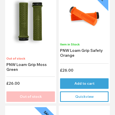
Item in Stock
PNW Loam Grip Safety
Orange
Out of stock
PNW Loam Grip Moss
Green
£26.00
£26.00
Add to cart
Out of stock
Quickview