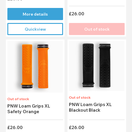
£26.00
More details
Quickview
Out of stock
Out of stock
Out of stock
PNW Loam Grips XL
PNW Loam Grips XL
Blackout Black
Safety Orange
£26.00
£26.00