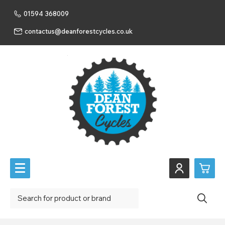
01594 368009
contactus@deanforestcycles.co.uk
0