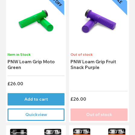
Item in Stock
Out of stock
PNW Loam Grip Moto
PNW Loam Grip Fruit
Green
Snack Purple
£26.00
£26.00
Add to cart
Quickview
Out of stock