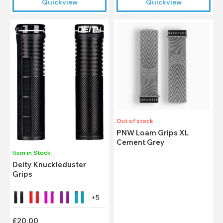
Quickview
Quickview
Out of stock
PNW Loam Grips XL
Cement Grey
Item in Stock
Deity Knuckleduster
Grips
+5
£20.00