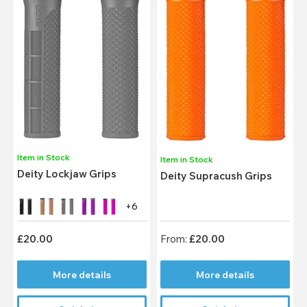
Item in Stock
Item in Stock
Deity Lockjaw Grips
Deity Supracush Grips
+6
£20.00
From:
£20.00
More details
More details