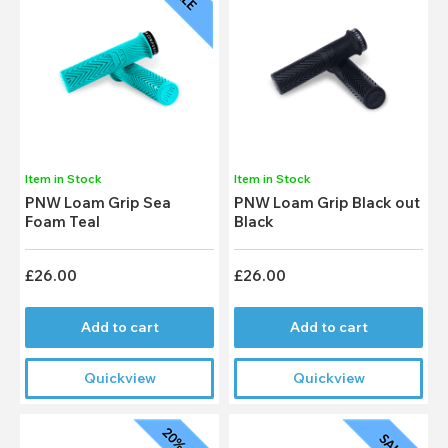
Item in Stock
Item in Stock
PNW Loam Grip Sea
PNW Loam Grip Black out
Foam Teal
Black
£26.00
£26.00
Add to cart
Add to cart
Quickview
Quickview