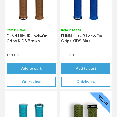
Item in Stock
Item in Stock
FUNN Hilt JR Lock-On
FUNN Hilt JR Lock-On
Grips KIDS Brown
Grips KIDS Blue
£11.00
£11.00
Add to cart
Add to cart
Quickview
Quickview