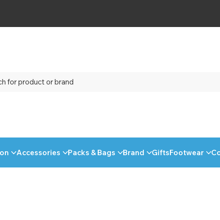
ion
Accessories
Packs & Bags
Brand
Gifts
Footwear
C