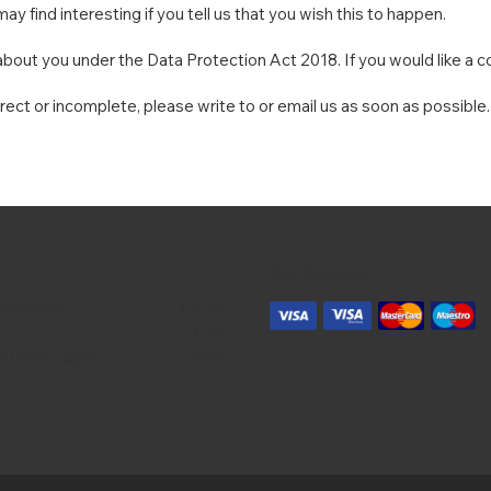
y find interesting if you tell us that you wish this to happen.
bout you under the Data Protection Act 2018. If you would like a co
rrect or incomplete, please write to or email us as soon as possible
We Accept
acked 48
£4.95
£20
ct | 9am - 5pm
Free