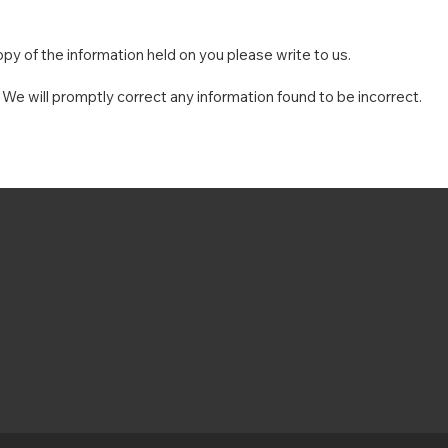
py of the information held on you please write to us.
. We will promptly correct any information found to be incorrect.