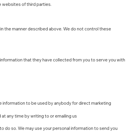
 websites of third parties.
s in the manner described above. We do not control these
l information that they have collected from you to serve you with
the information to be used by anybody for direct marketing
at any time by writing to or emailing us
aw to do so. We may use your personal information to send you