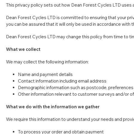
This privacy policy sets out how Dean Forest Cycles LTD uses 
Dean Forest Cycles LTD is committed to ensuring that your priva
you can be assured that it will only be used in accordance with 
Dean Forest Cycles LTD may change this policy from time to tim
What we collect
We may collect the following information:
Name and payment details
Contact information including email address
Demographic information such as postcode, preferences 
Other information relevant to customer surveys and/or of
What we do with the information we gather
We require this information to understand your needs and provide
To process your order and obtain payment