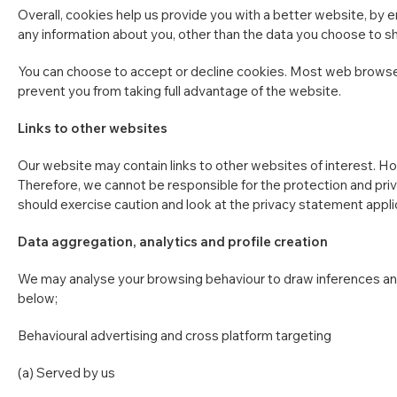
Overall, cookies help us provide you with a better website, by 
any information about you, other than the data you choose to sh
You can choose to accept or decline cookies. Most web browsers
prevent you from taking full advantage of the website.
Links to other websites
Our website may contain links to other websites of interest. Ho
Therefore, we cannot be responsible for the protection and priv
should exercise caution and look at the privacy statement appli
Data aggregation, analytics and profile creation
We may analyse your browsing behaviour to draw inferences and
below;
Behavioural advertising and cross platform targeting
(a) Served by us