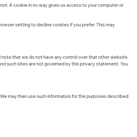
 not. A cookie in no way gives us access to your computer or
wser setting to decline cookies if you prefer. This may
d note that we do not have any control over that other website.
 and such sites are not governed by this privacy statement. You
 We may then use such information for the purposes described