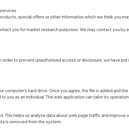
 services
oducts, special offers or other information which we think you may
ontact you for market research purposes. We may contact you by ema
n order to prevent unauthorised access or disclosure, we have put 
our computer's hard drive. Once you agree, the file is added and th
 to you as an individual. The web application can tailor its operatio
d. This helps us analyse data about web page traffic and improve ou
data is removed from the system.