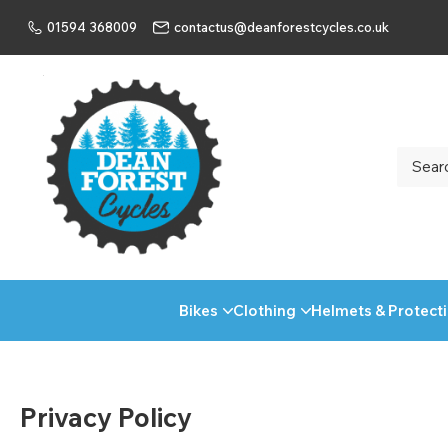
01594 368009
contactus@deanforestcycles.co.uk
Bikes
Clothing
Helmets & Protect
Privacy Policy