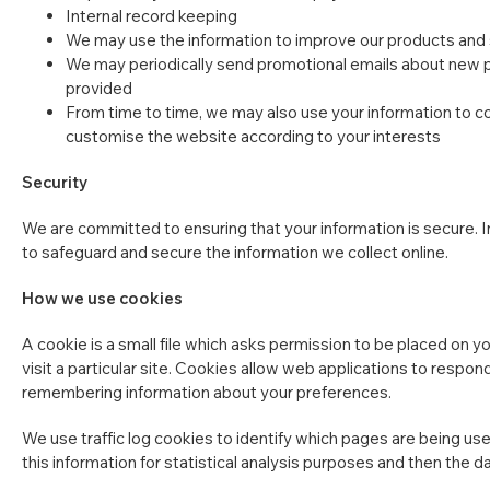
Internal record keeping
We may use the information to improve our products and
We may periodically send promotional emails about new pr
provided
From time to time, we may also use your information to c
customise the website according to your interests
Security
We are committed to ensuring that your information is secure. I
to safeguard and secure the information we collect online.
How we use cookies
A cookie is a small file which asks permission to be placed on y
visit a particular site. Cookies allow web applications to respond
remembering information about your preferences.
We use traffic log cookies to identify which pages are being use
this information for statistical analysis purposes and then the 