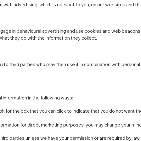
 with advertising, which is relevant to you, on our websites and the
engage in behavioural advertising and use cookies and web beacon
what they do with the information they collect.
) to third parties who may then use it in combination with persona
l information in the following ways:
ook for the box that you can click to indicate that you do not want 
nformation for direct marketing purposes, you may change your mind 
to third parties unless we have your permission or are required by l