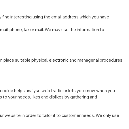
 find interesting using the email address which you have
il, phone, fax or mail. We may use the information to
in place suitable physical, electronic and managerial procedures
e cookie helps analyse web traffic or lets you know when you
ns to your needs, likes and dislikes by gathering and
r website in order to tailor it to customer needs. We only use