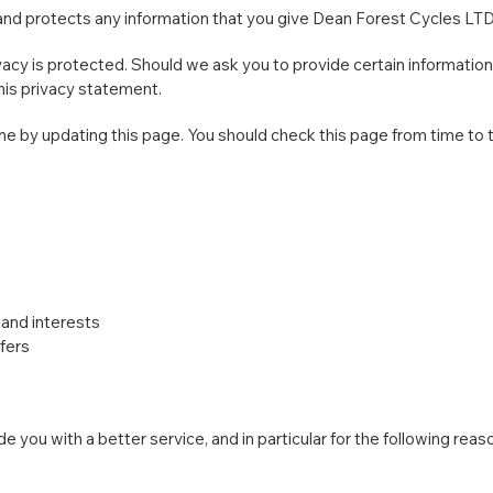
and protects any information that you give Dean Forest Cycles LT
cy is protected. Should we ask you to provide certain information
this privacy statement.
e by updating this page. You should check this page from time to 
and interests
fers
 you with a better service, and in particular for the following reas