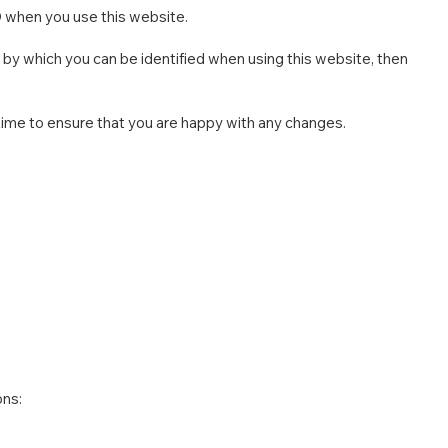
D when you use this website.
 by which you can be identified when using this website, then
time to ensure that you are happy with any changes.
ons: