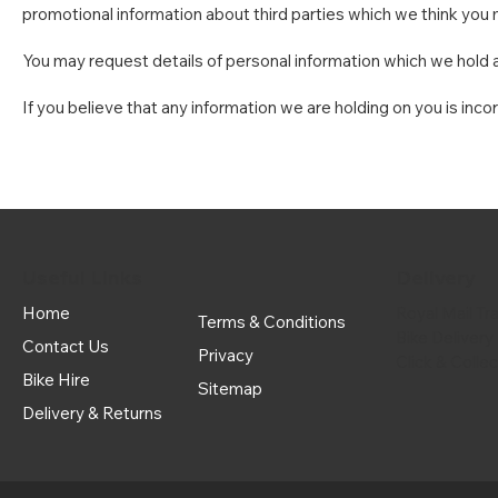
promotional information about third parties which we think you ma
You may request details of personal information which we hold a
If you believe that any information we are holding on you is inco
Useful Links
Delivery
Home
Royal Mail Tr
Terms & Conditions
Bike Delivery
Contact Us
Privacy
Click & Colle
Bike Hire
Sitemap
Delivery & Returns