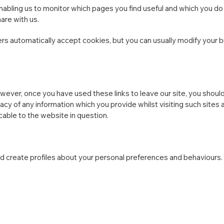
enabling us to monitor which pages you find useful and which you do
are with us.
 automatically accept cookies, but you can usually modify your bro
wever, once you have used these links to leave our site, you shoul
acy of any information which you provide whilst visiting such sites
cable to the website in question.
 create profiles about your personal preferences and behaviours.