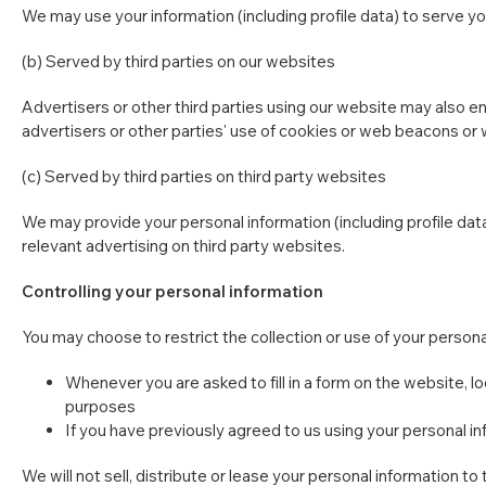
We may use your information (including profile data) to serve you
(b) Served by third parties on our websites
Advertisers or other third parties using our website may also 
advertisers or other parties' use of cookies or web beacons or 
(c) Served by third parties on third party websites
We may provide your personal information (including profile data
relevant advertising on third party websites.
Controlling your personal information
You may choose to restrict the collection or use of your persona
Whenever you are asked to fill in a form on the website, l
purposes
If you have previously agreed to us using your personal i
We will not sell, distribute or lease your personal information 