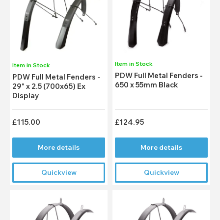
Item in Stock
Item in Stock
PDW Full Metal Fenders -
PDW Full Metal Fenders -
650 x 55mm Black
29" x 2.5 (700x65) Ex
Display
£115.00
£124.95
More details
More details
Quickview
Quickview