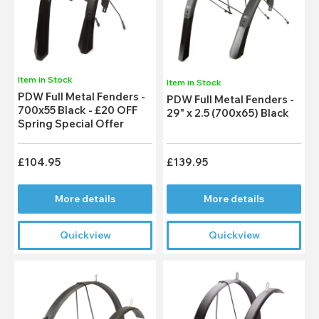
Item in Stock
Item in Stock
PDW Full Metal Fenders -
PDW Full Metal Fenders -
700x55 Black - £20 OFF
29" x 2.5 (700x65) Black
Spring Special Offer
£104.95
£139.95
More details
More details
Quickview
Quickview