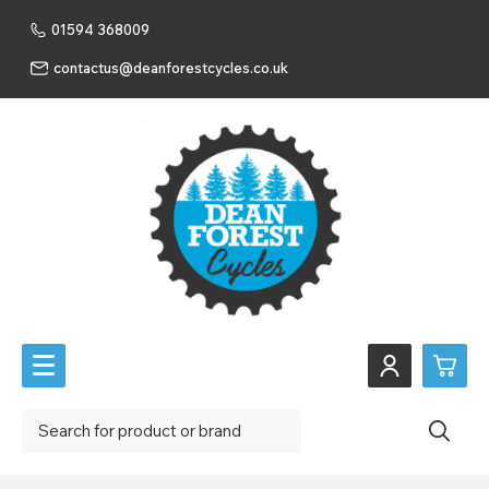
01594 368009
contactus@deanforestcycles.co.uk
0