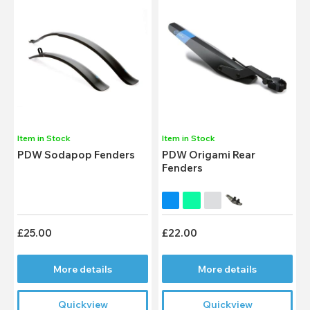
Item in Stock
Item in Stock
PDW Sodapop Fenders
PDW Origami Rear
Fenders
£25.00
£22.00
More details
More details
Quickview
Quickview