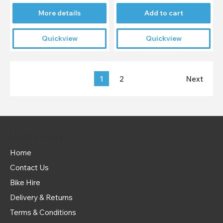
More details
Add to cart
Quickview
Quickview
1
2
Next
Useful Links
Home
Contact Us
Bike Hire
Delivery & Returns
Terms & Conditions