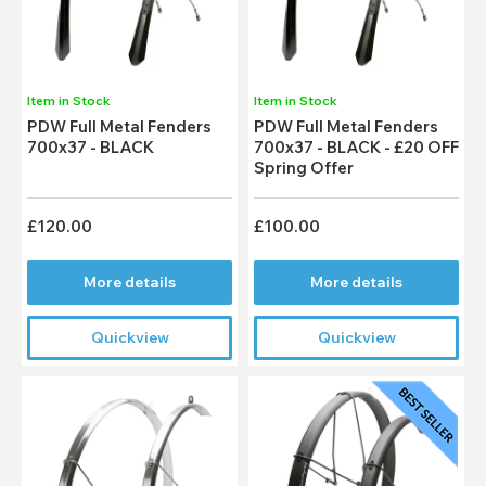
Item in Stock
Item in Stock
PDW Full Metal Fenders
PDW Full Metal Fenders
700x37 - BLACK
700x37 - BLACK - £20 OFF
Spring Offer
£120.00
£100.00
More details
More details
Quickview
Quickview