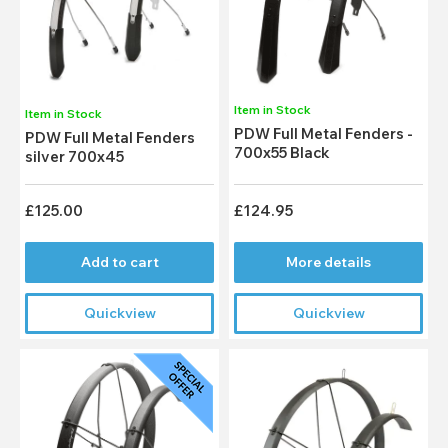
Item in Stock
Item in Stock
PDW Full Metal Fenders -
PDW Full Metal Fenders
700x55 Black
silver 700x45
£125.00
£124.95
Add to cart
More details
Quickview
Quickview