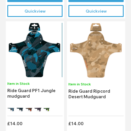
Quickview
Quickview
Item in Stock
Item in Stock
Ride Guard PF1 Jungle
Ride Guard Ripcord
mudguard
Desert Mudguard
£14.00
£14.00