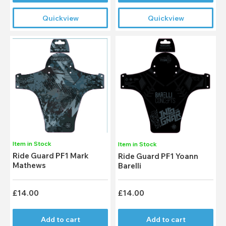
Quickview
Quickview
Item in Stock
Item in Stock
Ride Guard PF1 Mark
Ride Guard PF1 Yoann
Mathews
Barelli
£14.00
£14.00
Add to cart
Add to cart