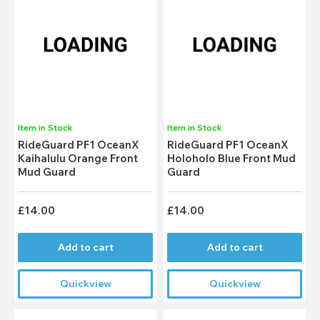
Item in Stock
Item in Stock
RideGuard PF1 OceanX
RideGuard PF1 OceanX
Kaihalulu Orange Front
Holoholo Blue Front Mud
Mud Guard
Guard
£14.00
£14.00
Add to cart
Add to cart
Quickview
Quickview