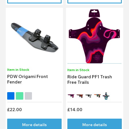
Item in Stock
Item in Stock
PDW Origami Front
Ride Guard PF1 Trash
Fender
Free Trails
£22.00
£14.00
More details
More details