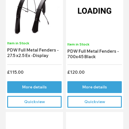
Item in Stock
Item in Stock
PDW Full Metal Fenders -
PDW Full Metal Fenders -
27.5 x2.5 Ex -Display
700x45 Black
£115.00
£120.00
More details
More details
Quickview
Quickview