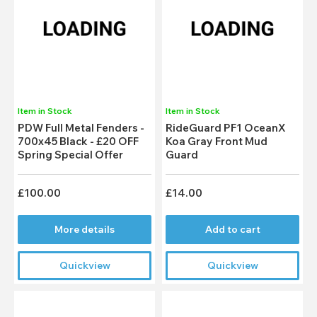
Item in Stock
Item in Stock
PDW Full Metal Fenders -
RideGuard PF1 OceanX
700x45 Black - £20 OFF
Koa Gray Front Mud
Spring Special Offer
Guard
£100.00
£14.00
More details
Add to cart
Quickview
Quickview