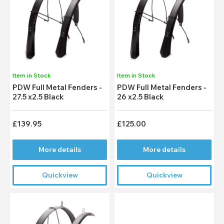
Item in Stock
Item in Stock
PDW Full Metal Fenders -
PDW Full Metal Fenders -
27.5 x2.5 Black
26 x2.5 Black
£139.95
£125.00
More details
More details
Quickview
Quickview