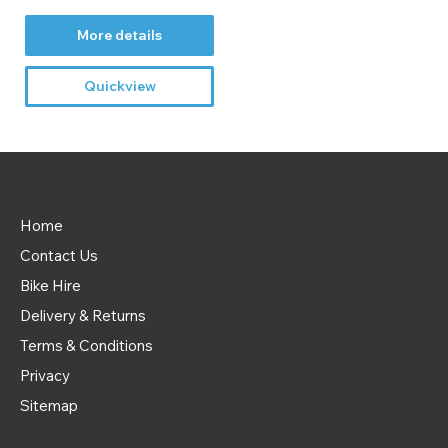
More details
Quickview
Useful Links
Home
Contact Us
Bike Hire
Delivery & Returns
Terms & Conditions
Privacy
Sitemap