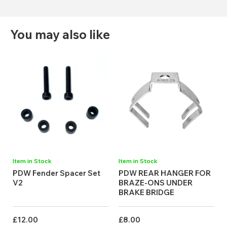
You may also like
Item in Stock
Item in Stock
PDW Fender Spacer Set
PDW REAR HANGER FOR
V2
BRAZE-ONS UNDER
BRAKE BRIDGE
£12.00
£8.00