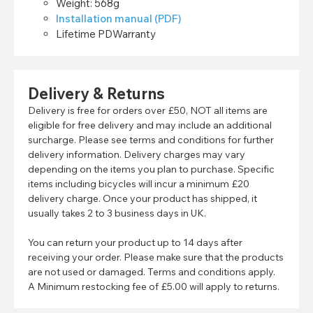
Weight: 568g
Installation manual (PDF)
Lifetime PDWarranty
Delivery & Returns
Delivery is free for orders over £50, NOT all items are
eligible for free delivery and may include an additional
surcharge. Please see terms and conditions for further
delivery information. Delivery charges may vary
depending on the items you plan to purchase. Specific
items including bicycles will incur a minimum £20
delivery charge. Once your product has shipped, it
usually takes 2 to 3 business days in UK.
You can return your product up to 14 days after
receiving your order. Please make sure that the products
are not used or damaged. Terms and conditions apply.
A Minimum restocking fee of £5.00 will apply to returns.