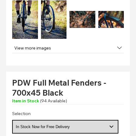
View more images
PDW Full Metal Fenders -
700x45 Black
Item in Stock
(
94
Available)
Selection