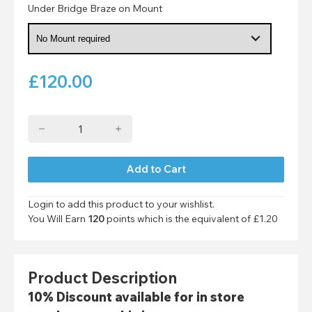
Under Bridge Braze on Mount
£
120.00
Login to add this product to your wishlist.
You Will Earn
120
points which is the equivalent of
£1.20
Product Description
10% Discount available for in store