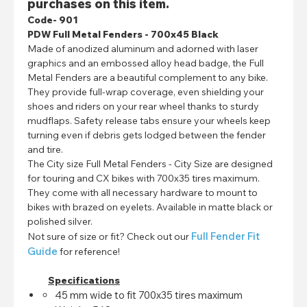
purchases on this item.
Code- 901
PDW Full Metal Fenders - 700x45 Black
Made of anodized aluminum and adorned with laser
graphics and an embossed alloy head badge, the Full
Metal Fenders are a beautiful complement to any bike.
They provide full-wrap coverage, even shielding your
shoes and riders on your rear wheel thanks to sturdy
mudflaps. Safety release tabs ensure your wheels keep
turning even if debris gets lodged between the fender
and tire.
The City size Full Metal Fenders - City Size are designed
for touring and CX bikes with 700x35 tires maximum.
They come with all necessary hardware to mount to
bikes with brazed on eyelets. Available in matte black or
polished silver.
Full Fender Fit
Not sure of size or fit? Check out our
Guide
for reference!
Specifications
45 mm wide to fit 700x35 tires maximum