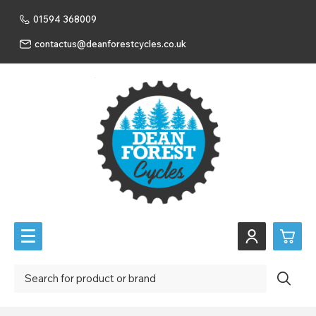
01594 368009
contactus@deanforestcycles.co.uk
0