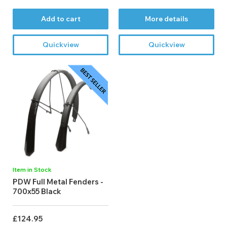
Add to cart
More details
Quickview
Quickview
Item in Stock
PDW Full Metal Fenders -
700x55 Black
£124.95