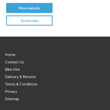
More details
Quickview
Useful Links
Home
Contact Us
Bike Hire
Delivery & Returns
Terms & Conditions
Privacy
Sitemap