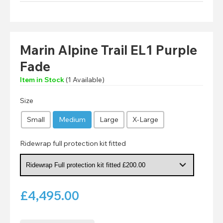
Marin Alpine Trail EL1 Purple
Fade
Item in Stock
(
1
Available)
Size
Small
Medium
Large
X-Large
Ridewrap full protection kit fitted
£
4,495.00