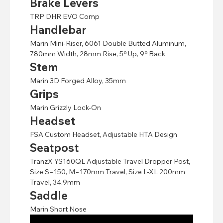
Brake Levers
TRP DHR EVO Comp
Handlebar
Marin Mini-Riser, 6061 Double Butted Aluminum,
780mm Width, 28mm Rise, 5º Up, 9º Back
Stem
Marin 3D Forged Alloy, 35mm
Grips
Marin Grizzly Lock-On
Headset
FSA Custom Headset, Adjustable HTA Design
Seatpost
TranzX YS160QL Adjustable Travel Dropper Post,
Size S=150, M=170mm Travel, Size L-XL 200mm
Travel, 34.9mm
Saddle
Marin Short Nose