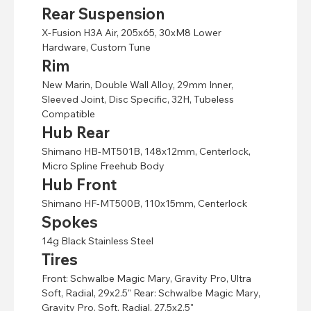
Rear Suspension
X-Fusion H3A Air, 205x65, 30xM8 Lower
Hardware, Custom Tune
Rim
New Marin, Double Wall Alloy, 29mm Inner,
Sleeved Joint, Disc Specific, 32H, Tubeless
Compatible
Hub Rear
Shimano HB-MT501B, 148x12mm, Centerlock,
Micro Spline Freehub Body
Hub Front
Shimano HF-MT500B, 110x15mm, Centerlock
Spokes
14g Black Stainless Steel
Tires
Front: Schwalbe Magic Mary, Gravity Pro, Ultra
Soft, Radial, 29x2.5" Rear: Schwalbe Magic Mary,
Gravity Pro, Soft, Radial, 27.5x2.5"