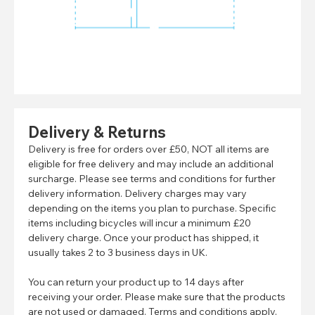
Delivery & Returns
Delivery is free for orders over £50, NOT all items are
eligible for free delivery and may include an additional
surcharge. Please see terms and conditions for further
delivery information. Delivery charges may vary
depending on the items you plan to purchase. Specific
items including bicycles will incur a minimum £20
delivery charge. Once your product has shipped, it
usually takes 2 to 3 business days in UK.
You can return your product up to 14 days after
receiving your order. Please make sure that the products
are not used or damaged. Terms and conditions apply.