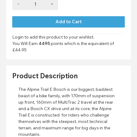
Login to add this product to your wishlist.
You Will Earn
4495
points which is the equivalent of
£44.95
Product Description
The Alpine Trail E Bosch is our biggest, baddest
beast of a bike family, with 170mm of suspension
up front, 160mm of MultiTrac 2 travel at the rear
and a Bosch CX drive unit at its core, the Alpine
Trail E is constructed for riders who challenge
themselves with the steepest, most technical
terrain, and maximum range for big days in the
mountains.