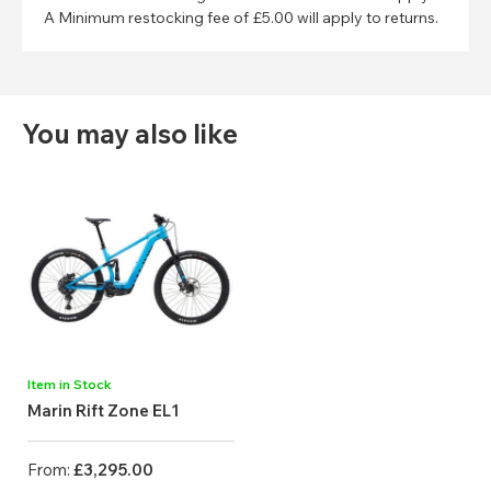
A Minimum restocking fee of £5.00 will apply to returns.
You may also like
Item in Stock
Marin Rift Zone EL1
From:
£3,295.00