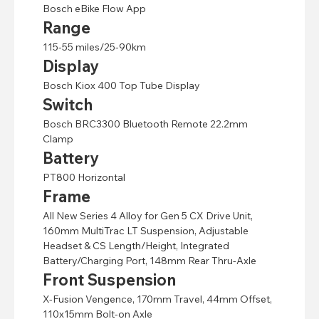
Bosch eBike Flow App
Range
115-55 miles/25-90km
Display
Bosch Kiox 400 Top Tube Display
Switch
Bosch BRC3300 Bluetooth Remote 22.2mm
Clamp
Battery
PT800 Horizontal
Frame
All New Series 4 Alloy for Gen 5 CX Drive Unit,
160mm MultiTrac LT Suspension, Adjustable
Headset & CS Length/Height, Integrated
Battery/Charging Port, 148mm Rear Thru-Axle
Front Suspension
X-Fusion Vengence, 170mm Travel, 44mm Offset,
110x15mm Bolt-on Axle