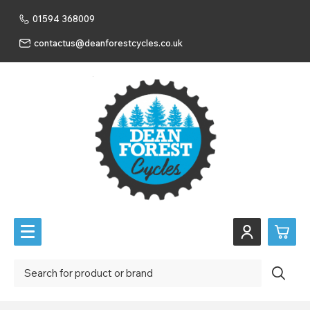
01594 368009
contactus@deanforestcycles.co.uk
0