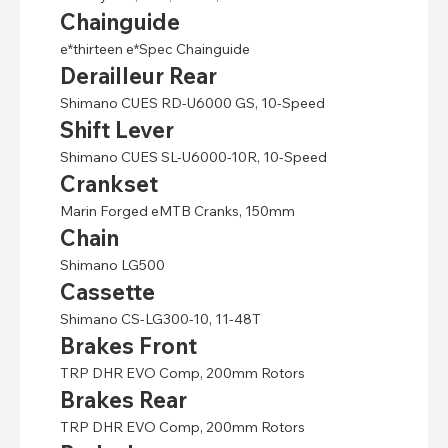
Chainguide
e*thirteen e*Spec Chainguide
Derailleur Rear
Shimano CUES RD-U6000 GS, 10-Speed
Shift Lever
Shimano CUES SL-U6000-10R, 10-Speed
Crankset
Marin Forged eMTB Cranks, 150mm
Chain
Shimano LG500
Cassette
Shimano CS-LG300-10, 11-48T
Brakes Front
TRP DHR EVO Comp, 200mm Rotors
Brakes Rear
TRP DHR EVO Comp, 200mm Rotors